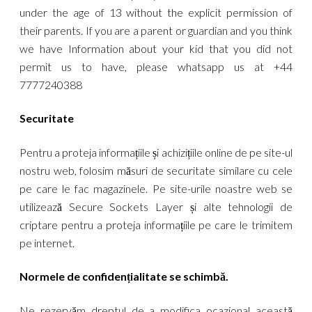
under the age of 13 without the explicit permission of
their parents. If you are a parent or guardian and you think
we have Information about your kid that you did not
permit us to have, please whatsapp us at +44
7777240388
Securitate
Pentru a proteja informațiile și achizițiile online de pe site-ul
nostru web, folosim măsuri de securitate similare cu cele
pe care le fac magazinele. Pe site-urile noastre web se
utilizează Secure Sockets Layer și alte tehnologii de
criptare pentru a proteja informațiile pe care le trimitem
pe internet.
Normele de confidențialitate se schimbă.
Ne rezervăm dreptul de a modifica ocazional această