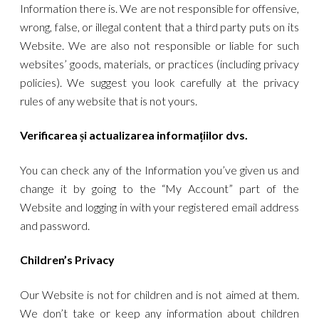
Information there is. We are not responsible for offensive,
wrong, false, or illegal content that a third party puts on its
Website. We are also not responsible or liable for such
websites’ goods, materials, or practices (including privacy
policies). We suggest you look carefully at the privacy
rules of any website that is not yours.
Verificarea și actualizarea informațiilor dvs.
You can check any of the Information you’ve given us and
change it by going to the “My Account” part of the
Website and logging in with your registered email address
and password.
Children’s Privacy
Our Website is not for children and is not aimed at them.
We don’t take or keep any information about children