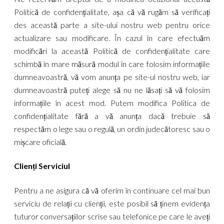
Politică de confidențialitate, așa că vă rugăm să verificați
des această parte a site-ului nostru web pentru orice
actualizare sau modificare. În cazul în care efectuăm
modificări la această Politică de confidențialitate care
schimbă în mare măsură modul în care folosim informațiile
dumneavoastră, vă vom anunța pe site-ul nostru web, iar
dumneavoastră puteți alege să nu ne lăsați să vă folosim
informațiile în acest mod. Putem modifica Politica de
confidențialitate fără a vă anunța dacă trebuie să
respectăm o lege sau o regulă, un ordin judecătoresc sau o
mișcare oficială.
Clienți
Serviciul
Pentru a ne asigura că vă oferim în continuare cel mai bun
serviciu de relații cu clienții, este posibil să ținem evidența
tuturor conversațiilor scrise sau telefonice pe care le aveți