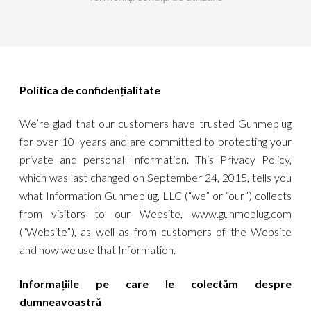
Politica de confidențialitate
We’re glad that our customers have trusted Gunmeplug
for over 10 years and are committed to protecting your
private and personal Information. This Privacy Policy,
which was last changed on September 24, 2015, tells you
what Information Gunmeplug, LLC (“we” or “our”) collects
from visitors to our Website, www.gunmeplug.com
(“Website”), as well as from customers of the Website
and how we use that Information.
Informațiile pe care le colectăm despre
dumneavoastră