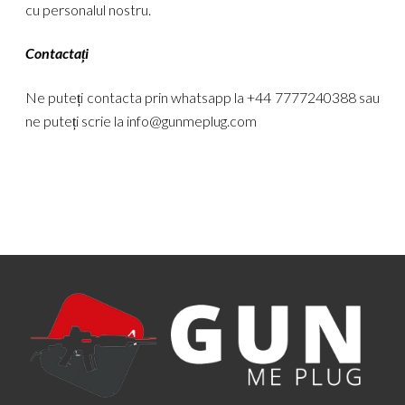
cu personalul nostru.
Contactați
Ne puteți contacta prin whatsapp la +44 7777240388 sau
ne puteți scrie la
info@gunmeplug.com