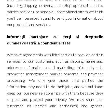
(including shipping, delivery, and setup options that third
parties provide), to send you promotional offers we think
you’ll be interested in, and to send you Information about
our products and services.
Informații partajate cu terți și drepturile
dumneavoastră la confidențialitate
We have agreements with third parties to provide certain
services to our customers, such as shipping, name and
address confirmation, email marketing, third-party ads,
promotion management, market research, and payment
processing. We only give these third parties the
information they need to do their jobs, and we build and
keep our business relationships with them because they
respect and protect your privacy. We may share our
customer list (names and addresses) and general