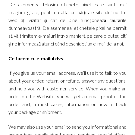
De asemenea, folosim etichete pixel, care sunt mici
imagini digitale, pentru a afla ce părți ale site-ului nostru
web ați vizitat și cât de bine funcționează căutările
dumneavoastră. De asemenea, etichetele pixel ne permit
să vă trimitem e-mailuri într-o manieră pe care o puteți citi
și ne informează atunci când deschideți un e-mail de la noi.
Ce facem cu e-mailul dvs.
If you give us your email address, we’ll use it to talk to you
about your order, return, or refund, answer any questions,
and help you with customer service. When you make an
order on the Website, you will get an email proof of the
order and, in most cases, Information on how to track
your package or shipment.
We may also use your email to send you informational and
promotional emails about goods, services, special offers,