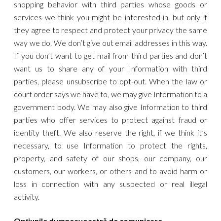
shopping behavior with third parties whose goods or
services we think you might be interested in, but only if
they agree to respect and protect your privacy the same
way we do. We don’t give out email addresses in this way.
If you don’t want to get mail from third parties and don’t
want us to share any of your Information with third
parties, please unsubscribe to opt-out. When the law or
court order says we have to, we may give Information to a
government body. We may also give Information to third
parties who offer services to protect against fraud or
identity theft. We also reserve the right, if we think it’s
necessary, to use Information to protect the rights,
property, and safety of our shops, our company, our
customers, our workers, or others and to avoid harm or
loss in connection with any suspected or real illegal
activity.
Opțiunile dumneavoastră de comunicare