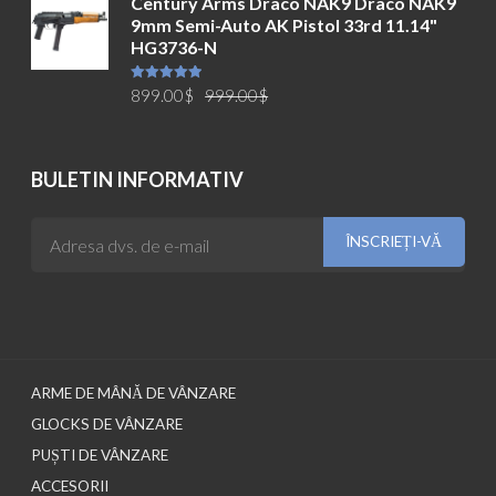
Century Arms Draco NAK9 Draco NAK9
a
este:
9mm Semi-Auto AK Pistol 33rd 11.14"
fost:
699.00$.
HG3736-N
749.00$.
Prețul
Prețul
Evaluat la
899.00
$
999.00
$
5.00
din 5
inițial
curent
a
este:
fost:
899.00$.
BULETIN INFORMATIV
999.00$.
ARME DE MÂNĂ DE VÂNZARE
GLOCKS DE VÂNZARE
PUȘTI DE VÂNZARE
ACCESORII