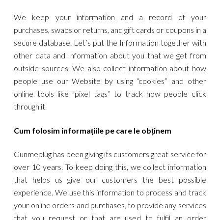
We keep your information and a record of your
purchases, swaps or returns, and gift cards or coupons in a
secure database. Let’s put the Information together with
other data and Information about you that we get from
outside sources. We also collect information about how
people use our Website by using “cookies” and other
online tools like “pixel tags” to track how people click
through it.
Cum folosim informațiile pe care le obținem
Gunmeplug has been giving its customers great service for
over 10 years. To keep doing this, we collect information
that helps us give our customers the best possible
experience. We use this information to process and track
your online orders and purchases, to provide any services
that you request or that are used to fulfil an order