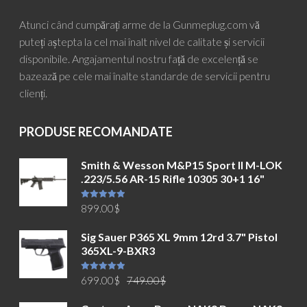
Atunci când cumpărați arme de la Gunmeplug.com vă
puteți aștepta la cel mai înalt nivel de calitate și servicii
disponibile. Angajamentul nostru față de excelență se
bazează pe cele mai înalte standarde de servicii pentru
clienți.
PRODUSE RECOMANDATE
Smith & Wesson M&P15 Sport II M-LOK
.223/5.56 AR-15 Rifle 10305 30+1 16"
Evaluat la
899.00
$
5.00
din 5
Sig Sauer P365 XL 9mm 12rd 3.7" Pistol
365XL-9-BXR3
Prețul
Prețul
Evaluat la
699.00
$
749.00
$
5.00
din 5
inițial
curent