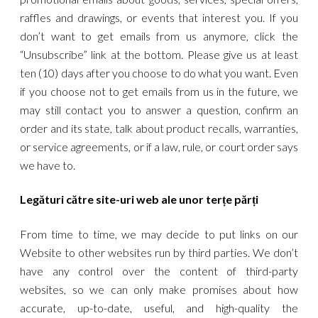
raffles and drawings, or events that interest you. If you
don’t want to get emails from us anymore, click the
“Unsubscribe” link at the bottom. Please give us at least
ten (10) days after you choose to do what you want. Even
if you choose not to get emails from us in the future, we
may still contact you to answer a question, confirm an
order and its state, talk about product recalls, warranties,
or service agreements, or if a law, rule, or court order says
we have to.
Legături către site-uri web ale unor terțe părți
From time to time, we may decide to put links on our
Website to other websites run by third parties. We don’t
have any control over the content of third-party
websites, so we can only make promises about how
accurate, up-to-date, useful, and high-quality the