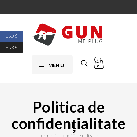
USD $
EUR €
0
MENIU
Politica de
confidențialitate
Termeni și condiții de utilizare