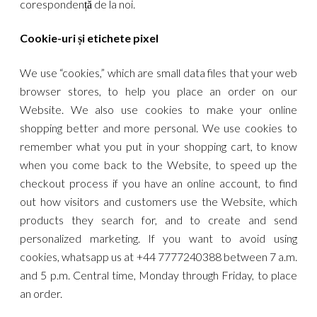
corespondență de la noi.
Cookie-uri și etichete pixel
We use “cookies,” which are small data files that your web
browser stores, to help you place an order on our
Website. We also use cookies to make your online
shopping better and more personal. We use cookies to
remember what you put in your shopping cart, to know
when you come back to the Website, to speed up the
checkout process if you have an online account, to find
out how visitors and customers use the Website, which
products they search for, and to create and send
personalized marketing. If you want to avoid using
cookies, whatsapp us at +44 7777240388 between 7 a.m.
and 5 p.m. Central time, Monday through Friday, to place
an order.