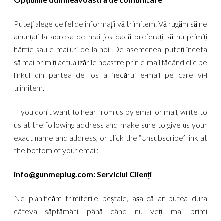
Puteți alege ce fel de informații vă trimitem. Vă rugăm să ne
anunțați la adresa de mai jos dacă preferați să nu primiți
hârtie sau e-mailuri de la noi. De asemenea, puteți înceta
să mai primiți actualizările noastre prin e-mail făcând clic pe
linkul din partea de jos a fiecărui e-mail pe care vi-l
trimitem.
If you don’t want to hear from us by email or mail, write to
us at the following address and make sure to give us your
exact name and address, or click the “Unsubscribe” link at
the bottom of your email:
info@gunmeplug.com
: Serviciul Clienți
Ne planificăm trimiterile poștale, așa că ar putea dura
câteva săptămâni până când nu veți mai primi