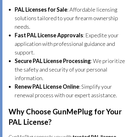
PAL Licenses for Sale
: Affordable licensing
solutions tailored to your firearm ownership
needs.
Fast PAL License Approvals
: Expedite your
application with professional guidance and
support.
Secure PAL License Processing
: We prioritize
the safety and security of your personal
information.
Renew PAL License Online
: Simplify your
renewal process with our expert assistance.
Why Choose GunMePlug for Your
PAL License?
GunMePlug connects you with
trusted PAL license