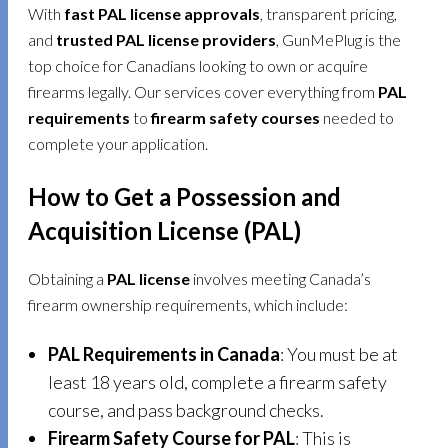
With
fast PAL license approvals
, transparent pricing,
and
trusted PAL license providers
, GunMePlug is the
top choice for Canadians looking to own or acquire
firearms legally. Our services cover everything from
PAL
requirements
to
firearm safety courses
needed to
complete your application.
How to Get a Possession and
Acquisition License (PAL)
Obtaining a
PAL license
involves meeting Canada’s
firearm ownership requirements, which include:
PAL Requirements in Canada
: You must be at
least 18 years old, complete a firearm safety
course, and pass background checks.
Firearm Safety Course for PAL
: This is