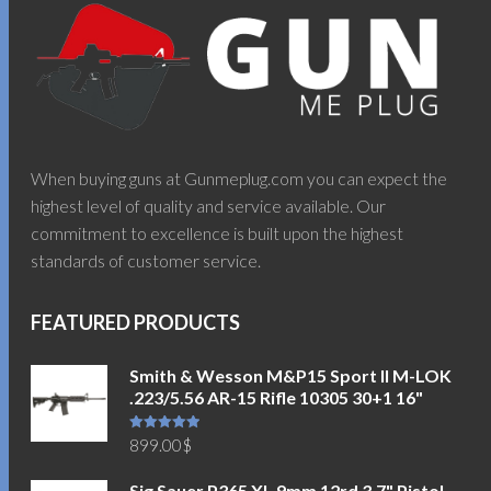
When buying guns at Gunmeplug.com you can expect the
highest level of quality and service available. Our
commitment to excellence is built upon the highest
standards of customer service.
FEATURED PRODUCTS
Smith & Wesson M&P15 Sport II M-LOK
.223/5.56 AR-15 Rifle 10305 30+1 16"
Rated
5.00
899.00
$
out of 5
Sig Sauer P365 XL 9mm 12rd 3.7" Pistol