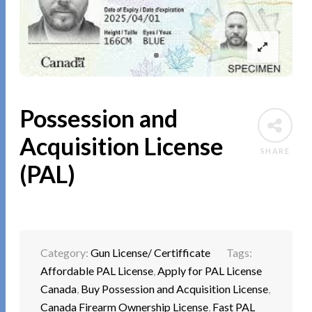
Possession and
Acquisition License
SHARE
(PAL)
Category:
Gun License/ Certifficate
Tags:
Affordable PAL License
,
Apply for PAL License
Canada
,
Buy Possession and Acquisition License
,
Canada Firearm Ownership License
,
Fast PAL