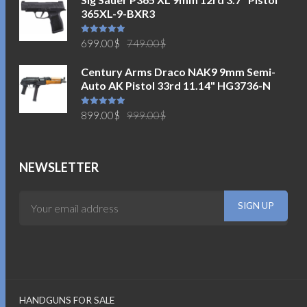
365XL-9-BXR3
Original
Current
Rated
5.00
699.00
$
749.00
$
out of 5
price
price
Century Arms Draco NAK9 9mm Semi-
was:
is:
Auto AK Pistol 33rd 11.14" HG3736-N
749.00$.
699.00$.
Original
Current
Rated
5.00
899.00
$
999.00
$
out of 5
price
price
was:
is:
999.00$.
899.00$.
NEWSLETTER
HANDGUNS FOR SALE