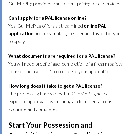
GunMePlug provides transparent pricing for all services.
Can I apply for a PAL license online?
Yes, GunMePlug offers a streamlined
online PAL
application
process, making it easier and faster for you
to apply.
What documents are required for a PAL license?
You will need proof of age, completion of a firearm safety
course, and a valid ID to complete your application.
How long does it take to get a PAL license?
The processing time varies, but GunMePlug helps
expedite approvals by ensuring all documentation is
accurate and complete.
Start Your Possession and