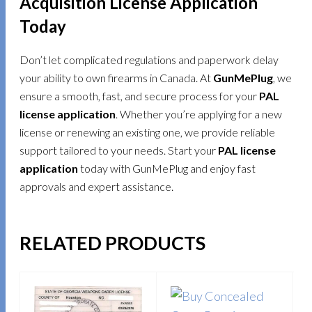
Acquisition License Application
Today
Don’t let complicated regulations and paperwork delay
your ability to own firearms in Canada. At
GunMePlug
, we
ensure a smooth, fast, and secure process for your
PAL
license application
. Whether you’re applying for a new
license or renewing an existing one, we provide reliable
support tailored to your needs. Start your
PAL license
application
today with GunMePlug and enjoy fast
approvals and expert assistance.
RELATED PRODUCTS