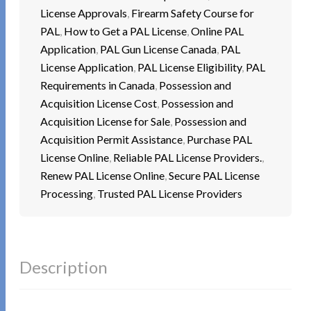
License Approvals
,
Firearm Safety Course for
PAL
,
How to Get a PAL License
,
Online PAL
Application
,
PAL Gun License Canada
,
PAL
License Application
,
PAL License Eligibility
,
PAL
Requirements in Canada
,
Possession and
Acquisition License Cost
,
Possession and
Acquisition License for Sale
,
Possession and
Acquisition Permit Assistance
,
Purchase PAL
License Online
,
Reliable PAL License Providers.
,
Renew PAL License Online
,
Secure PAL License
Processing
,
Trusted PAL License Providers
Description