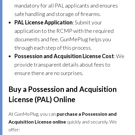
mandatory for all PAL applicants and ensures
safe handling and storage of firearms.
PAL License Application
: Submit your
application to the RCMP with the required
documents and fee. GunMePlug helps you
through each step of this process.
Possession and Acquisition License Cost
: We
provide transparent details about fees to
ensure there are no surprises.
Buy a Possession and Acquisition
License (PAL) Online
At GunMePlug, you can
purchase a Possession and
Acquisition License online
quickly and securely. We
offer: