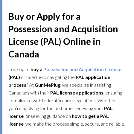
Buy or Apply for a
Possession and Acquisition
License (PAL) Online in
Canada
Looking to
buy a
Possession and Acquisition License
(PAL)
or need help navigating the
PAL application
process
? At
GunMePlug
, we specialize in assisting
Canadians with their
PAL license applications
, ensuring
compliance with federal firearm regulations. Whether
you’re applying for the first time, renewing your
PAL
license
, or seeking guidance on
how to get a PAL
license
, we make the process simple, secure, and reliable
.