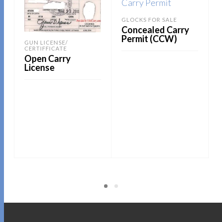
GLOCKS FOR SALE
Concealed Carry
Permit (CCW)
GUN LICENSE/
CERTIFFICATE
Open Carry
License
READ MORE
READ MORE