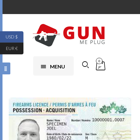
USD $
EUR €
0
MENU