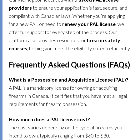
providers
to ensure your application is fast, secure, and
compliant with Canadian laws. Whether you’re applying
for a new PAL or need to
renew your PAL license
, we
offer full support for every step of the process. Our
platform also provides resources for
firearm safety
courses
, helping you meet the eligibility criteria efficiently.
Frequently Asked Questions (FAQs)
What is a Possession and Acquisition License (PAL)?
A PAL is a mandatory license for owning or acquiring
firearms in Canada. It certifies that you have met all legal
requirements for firearm possession.
How much does a PAL license cost?
The cost varies depending on the type of firearms you
intend to own, typically ranging from $60 to $80.