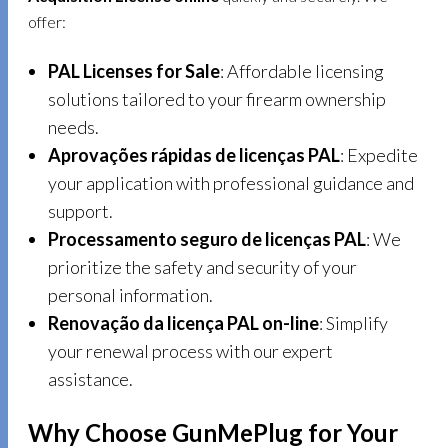
offer:
PAL Licenses for Sale
: Affordable licensing
solutions tailored to your firearm ownership
needs.
Aprovações rápidas de licenças PAL
: Expedite
your application with professional guidance and
support.
Processamento seguro de licenças PAL
: We
prioritize the safety and security of your
personal information.
Renovação da licença PAL on-line
: Simplify
your renewal process with our expert
assistance.
Why Choose GunMePlug for Your