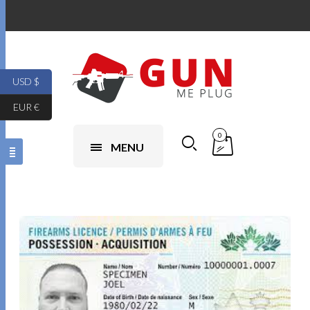
USD $
EUR €
0
MENU