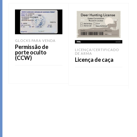
GLOCKS PARA VENDA
Permissão de
LICENÇA/CERTIFICADO
porte oculto
DE ARMA
(CCW)
Licença de caça
LEIA MAIS
LEIA MAIS