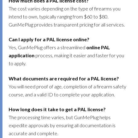
How much does a PAL license cost?
The cost varies depending on the type of firearms you
intend to own, typically ranging from $60 to $80.
GunMePlug provides transparent pricing for all services.
Can I apply for a PAL license online?
Yes, GunMePlug offers a streamlined
online PAL
application
process, making it easier and faster for you
to apply.
What documents are required for a PAL license?
You will need proof of age, completion of a firearm safety
course, and a valid ID to complete your application.
How long does it take to get a PAL license?
The processing time varies, but GunMePlug helps
expedite approvals by ensuring all documentation is
accurate and complete.