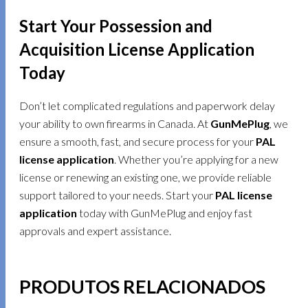
Start Your Possession and
Acquisition License Application
Today
Don’t let complicated regulations and paperwork delay
your ability to own firearms in Canada. At
GunMePlug
, we
ensure a smooth, fast, and secure process for your
PAL
license application
. Whether you’re applying for a new
license or renewing an existing one, we provide reliable
support tailored to your needs. Start your
PAL license
application
today with GunMePlug and enjoy fast
approvals and expert assistance.
PRODUTOS RELACIONADOS