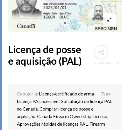
Licença de posse
e aquisição (PAL)
COMPARTILHE
Categoria:
Licença/certificado de arma
Tags:
Licença PAL acessível
,
Solicitação de licença PAL
no Canadá
,
Comprar licença de posse e
aquisição
,
Canada Firearm Ownership License
,
Aprovações rápidas de licenças PAL
,
Firearm