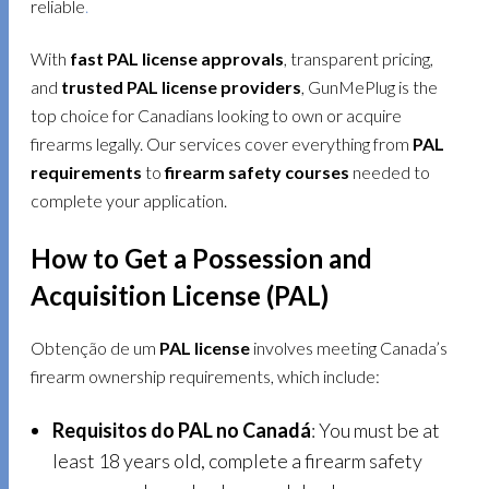
reliable
.
With
fast PAL license approvals
, transparent pricing,
and
trusted PAL license providers
, GunMePlug is the
top choice for Canadians looking to own or acquire
firearms legally. Our services cover everything from
PAL
requirements
to
firearm safety courses
needed to
complete your application.
How to Get a Possession and
Acquisition License (PAL)
Obtenção de um
PAL license
involves meeting Canada’s
firearm ownership requirements, which include:
Requisitos do PAL no Canadá
: You must be at
least 18 years old, complete a firearm safety