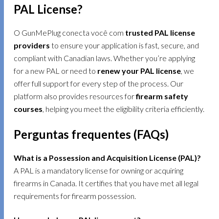
PAL License?
O GunMePlug conecta você com
trusted PAL license
providers
to ensure your application is fast, secure, and
compliant with Canadian laws. Whether you’re applying
for a new PAL or need to
renew your PAL license
, we
offer full support for every step of the process. Our
platform also provides resources for
firearm safety
courses
, helping you meet the eligibility criteria efficiently.
Perguntas frequentes (FAQs)
What is a Possession and Acquisition License (PAL)?
A PAL is a mandatory license for owning or acquiring
firearms in Canada. It certifies that you have met all legal
requirements for firearm possession.