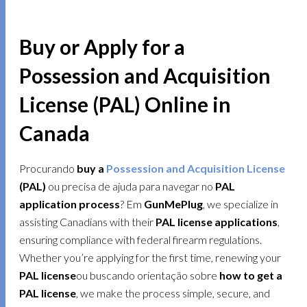
Buy or Apply for a
Possession and Acquisition
License (PAL) Online in
Canada
Procurando
buy a
Possession and Acquisition License
(PAL)
ou precisa de ajuda para navegar no
PAL
application process
? Em
GunMePlug
, we specialize in
assisting Canadians with their
PAL license applications
,
ensuring compliance with federal firearm regulations.
Whether you’re applying for the first time, renewing your
PAL license
ou buscando orientação sobre
how to get a
PAL license
, we make the process simple, secure, and