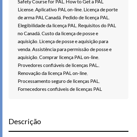
Safety Course for PAL
,
How to Get a PAL
License
,
Aplicativo PAL on-line
,
Licença de porte
de arma PAL Canadá
,
Pedido de licença PAL
,
Elegibilidade da licença PAL
,
Requisitos do PAL
no Canadá
,
Custo da licença de posse e
aquisição
,
Licença de posse e aquisição para
venda
,
Assistência para permissão de posse e
aquisição
,
Comprar licença PAL on-line
,
Provedores confiáveis de licenças PAL.
,
Renovação da licença PAL on-line
,
Processamento seguro de licenças PAL
,
Fornecedores confiáveis de licenças PAL
Descrição