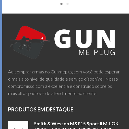
Ao comprar armas no Gunmeplug.com você pode esperar
o mais alto nível de qualidade e serviço disponível. Nosso
compromisso com a excelência é construído sobre os
mais altos padrões de atendimento ao cliente.
PRODUTOS EM DESTAQUE
Smith & Wesson M&P15 Sport II M-LOK