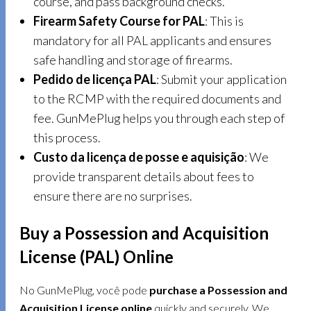
course, and pass background checks.
Firearm Safety Course for PAL
: This is
mandatory for all PAL applicants and ensures
safe handling and storage of firearms.
Pedido de licença PAL
: Submit your application
to the RCMP with the required documents and
fee. GunMePlug helps you through each step of
this process.
Custo da licença de posse e aquisição
: We
provide transparent details about fees to
ensure there are no surprises.
Buy a Possession and Acquisition
License (PAL) Online
No GunMePlug, você pode
purchase a Possession and
Acquisition License online
quickly and securely. We