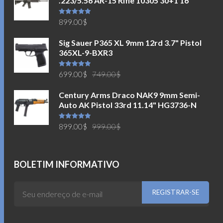
.223/5.56 AR-15 Rifle 10305 30+1 16"
Avaliação
899.00
$
5.00
de 5
Sig Sauer P365 XL 9mm 12rd 3.7" Pistol
365XL-9-BXR3
O
O
Avaliação
699.00
$
749.00
$
5.00
de 5
preço
preço
Century Arms Draco NAK9 9mm Semi-
original
atual
Auto AK Pistol 33rd 11.14" HG3736-N
era:
é:
749.00$.
699.00$.
O
O
Avaliação
899.00
$
999.00
$
5.00
de 5
preço
preço
original
atual
era:
é:
BOLETIM INFORMATIVO
999.00$.
899.00$.