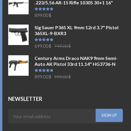
.223/5.56 AR-15 Rifle 10305 30+1 16"
Rated
5.00
899.00
$
out of 5
Sig Sauer P365 XL 9mm 12rd 3.7" Pistol
365XL-9-BXR3
Original
Current
Rated
5.00
699.00
$
749.00
$
out of 5
price
price
Century Arms Draco NAK9 9mm Semi-
was:
is:
Auto AK Pistol 33rd 11.14" HG3736-N
749.00$.
699.00$.
Original
Current
Rated
5.00
899.00
$
999.00
$
out of 5
price
price
was:
is:
999.00$.
899.00$.
NEWSLETTER