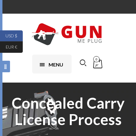
USD $
EUR €
0
MENU
Concealed Carry
License Process