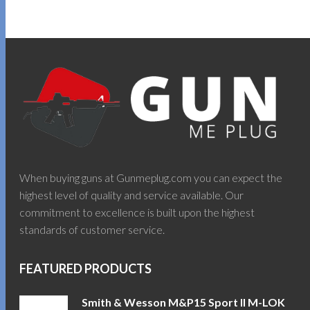
When buying guns at Gunmeplug.com you can expect the
highest level of quality and service available. Our
commitment to excellence is built upon the highest
standards of customer service.
FEATURED PRODUCTS
Smith & Wesson M&P15 Sport II M-LOK