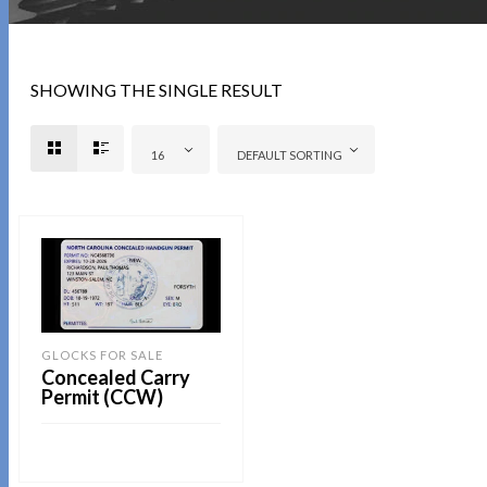
SHOWING THE SINGLE RESULT
16
DEFAULT SORTING
GLOCKS FOR SALE
Concealed Carry
Permit (CCW)
READ MORE