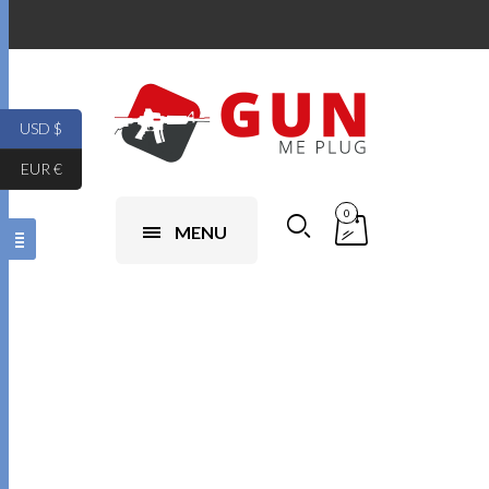
USD $
EUR €
0
MENU
Ikke
kategoriseret