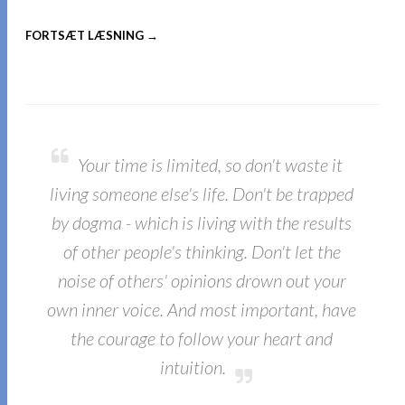
FORTSÆT LÆSNING →
Your time is limited, so don't waste it
living someone else's life. Don't be trapped
by dogma - which is living with the results
of other people's thinking. Don't let the
noise of others' opinions drown out your
own inner voice. And most important, have
the courage to follow your heart and
intuition.