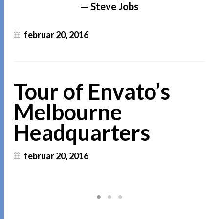
Steve Jobs
februar 20, 2016
Tour of Envato’s
Melbourne
Headquarters
februar 20, 2016