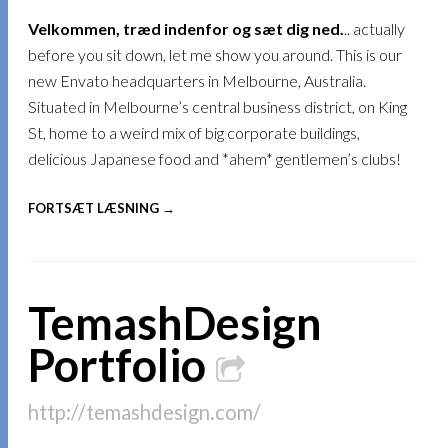
Velkommen, træd indenfor og sæt dig ned.
.. actually
before you sit down, let me show you around. This is our
new Envato headquarters in Melbourne, Australia.
Situated in Melbourne’s central business district, on King
St, home to a weird mix of big corporate buildings,
delicious Japanese food and *ahem* gentlemen’s clubs!
FORTSÆT LÆSNING →
TemashDesign
Portfolio
http://temashdesign.com/