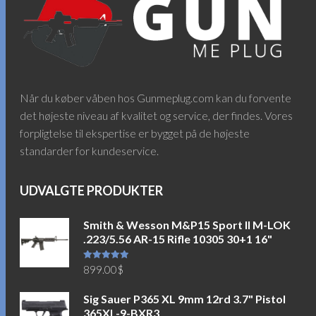
Når du køber våben hos Gunmeplug.com kan du forvente
det højeste niveau af kvalitet og service, der findes. Vores
forpligtelse til ekspertise er bygget på de højeste
standarder for kundeservice.
UDVALGTE PRODUKTER
Smith & Wesson M&P15 Sport II M-LOK
.223/5.56 AR-15 Rifle 10305 30+1 16"
Vurderet
899.00
$
5.00
ud af
5
Sig Sauer P365 XL 9mm 12rd 3.7" Pistol
365XL-9-BXR3