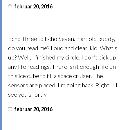
februar 20, 2016
Echo Three to Echo Seven. Han, old buddy,
do you read me? Loud and clear, kid. What’s
up? Well, I finished my circle. I don’t pick up
any life readings. There isn’t enough life on
this ice cube to fill a space cruiser. The
sensors are placed. I’m going back. Right. I’ll
see you shortly.
februar 20, 2016