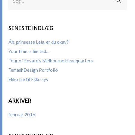
SENESTE INDLÆG
Åh, prinsesse Leia, er du okay?
Your time is limited…
Tour of Envato’s Melbourne Headquarters
TemashDesign Portfolio
Ekko tre til Ekko syv
ARKIVER
februar 2016