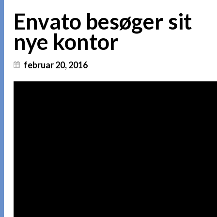
Envato besøger sit
nye kontor
februar 20, 2016