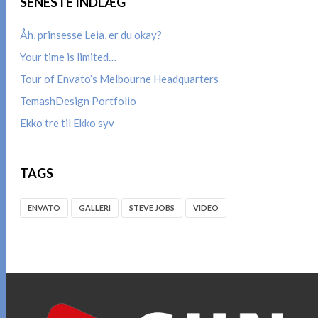
SENESTE INDLÆG
Åh, prinsesse Leia, er du okay?
Your time is limited…
Tour of Envato’s Melbourne Headquarters
TemashDesign Portfolio
Ekko tre til Ekko syv
TAGS
ENVATO
GALLERI
STEVE JOBS
VIDEO