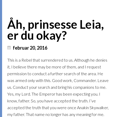
Åh, prinsesse Leia,
er du okay?
februar 20, 2016
This is a Rebel that surrendered to us. Although he denies
it, I believe there may be more of them, and I request
permission to conduct a further search of the area. He
was armed only with this. Good work, Commander. Leave
us. Conduct your search and bring his companions to me.
Yes, my Lord. The Emperor has been expecting you. I
know, father. So, you have accepted the truth. I’ve
accepted the truth that you were once Anakin Skywalker,
my father. That name no longer has any meaning for me.