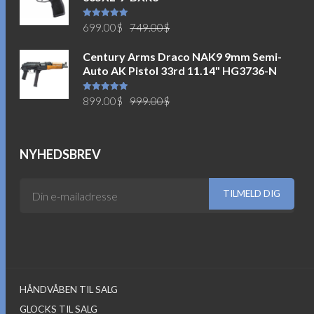
Den
Den
Vurderet
699.00
$
749.00
$
5.00
ud af
5
oprindelige
aktuelle
Century Arms Draco NAK9 9mm Semi-
pris
pris
Auto AK Pistol 33rd 11.14" HG3736-N
var:
er:
749.00$.
699.00$.
Den
Den
Vurderet
899.00
$
999.00
$
5.00
ud af
5
oprindelige
aktuelle
pris
pris
var:
er:
NYHEDSBREV
999.00$.
899.00$.
HÅNDVÅBEN TIL SALG
GLOCKS TIL SALG