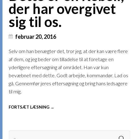
der har overgivet
sig til os.
februar 20, 2016
Selv om han benægter det, tror jeg, at der kan være flere
af dem, og jeg beder om tilladelse til at foretage en
yderligere eftersøgning af området. Han var kun
bevæbnet med dette. Godt arbejde, kommandør. Lad os
gå. Gennemfør jeres eftersøgning og bring hans ledsagere
til mig.
FORTSÆT LÆSNING →