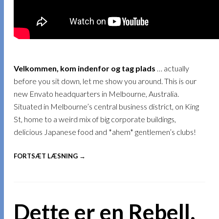
Velkommen, kom indenfor og tag plads
… actually
before you sit down, let me show you around. This is our
new Envato headquarters in Melbourne, Australia.
Situated in Melbourne’s central business district, on King
St, home to a weird mix of big corporate buildings,
delicious Japanese food and *ahem* gentlemen’s clubs!
FORTSÆT LÆSNING →
Dette er en Rebell,