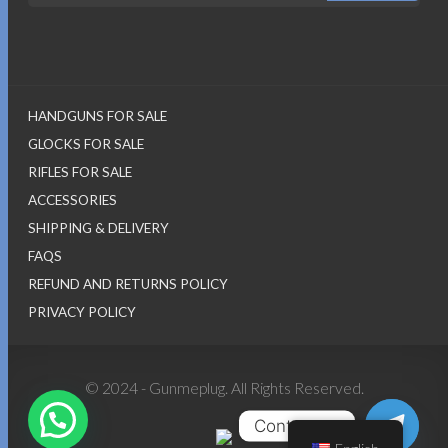
HANDGUNS FOR SALE
GLOCKS FOR SALE
RIFLES FOR SALE
ACCESSORIES
SHIPPING & DELIVERY
FAQS
REFUND AND RETURNS POLICY
PRIVACY POLICY
© 2024 - Gunmeplug. All Rights Reserved.
Contact us