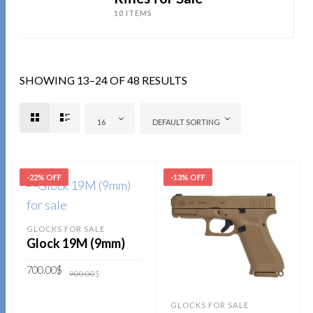
10 ITEMS
SHOWING 13–24 OF 48 RESULTS
16
DEFAULT SORTING
-22% OFF
-13% OFF
GLOCKS FOR SALE
Glock 19M (9mm)
Original
Current
700.00
$
900.00
$
price
price
was:
is:
900.00$.
700.00$.
ADD TO CART
GLOCKS FOR SALE