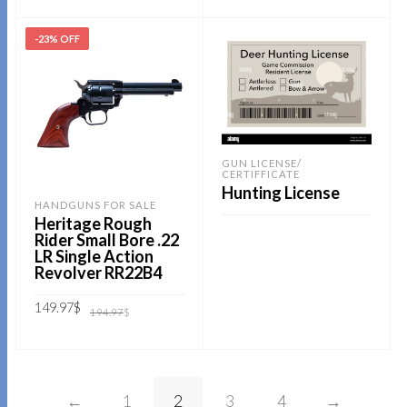
was:
is:
194.97$.
129.99$.
ADD TO CART
-23% OFF
GUN LICENSE/
CERTIFFICATE
Hunting License
HANDGUNS FOR SALE
Heritage Rough
Rider Small Bore .22
LR Single Action
READ MORE
Revolver RR22B4
Original
Current
149.97
$
194.97
$
price
price
was:
is:
194.97$.
149.97$.
ADD TO CART
←
1
2
3
4
→