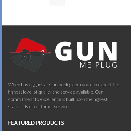
When buying guns at Gunmeplug.com you can expect the
highest level of quality and service available. Our
commitment to excellence is built upon the highest
standards of customer service.
FEATURED PRODUCTS