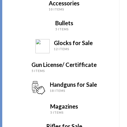
Accessories
10 ITEMS
Bullets
5 ITEMS
Glocks for Sale
12 ITEMS
Gun License/ Certifficate
5 ITEMS
Handguns for Sale
18 ITEMS
Magazines
5 ITEMS
Rifles for Sale