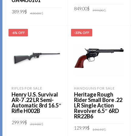
UA4450101
Original
Current
849.00
$
999.00
$
Original
Current
389.99
$
price
price
430.00
$
price
price
was:
is:
was:
is:
999.00$.
849.00$.
ADD TO CART
430.00$.
389.99$.
ADD TO CART
-6% OFF
-33% OFF
RIFLES FOR SALE
HANDGUNS FOR SALE
Henry U.S. Survival
Heritage Rough
AR-7 .22 LR Semi-
Rider Small Bore .22
Automatic 8rd 16.5″
LR Single Action
Rifle H002B
Revolver 6.5″ 6RD
RR22B6
Original
Current
299.99
$
319.00
$
price
price
Original
Current
129.99
$
194.97
$
was:
is:
price
price
319.00$.
299.99$.
ADD TO CART