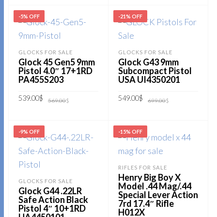
599.00$.
499.00$.
ADD TO CART
-5% OFF
-21% OFF
GLOCKS FOR SALE
GLOCKS FOR SALE
Glock 45 Gen5 9mm
Glock G43 9mm
Pistol 4.0″ 17+1RD
Subcompact Pistol
PA455S203
USA UI4350201
Original
Current
Original
Current
539.00
$
549.00
$
569.00
$
699.00
$
price
price
price
price
was:
is:
was:
is:
569.00$.
539.00$.
699.00$.
549.00$.
ADD TO CART
ADD TO CART
-9% OFF
-15% OFF
RIFLES FOR SALE
Henry Big Boy X
GLOCKS FOR SALE
Model .44 Mag/.44
Glock G44 .22LR
Special Lever Action
Safe Action Black
7rd 17.4″ Rifle
Pistol 4″ 10+1RD
H012X