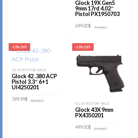
Glock 19X Gen5
9mm 17rd 4.02″
Pistol PX1950703
Original
Current
699.00
$
799.00
$
price
price
was:
is:
799.00$.
699.00$.
ADD TO CART
-17% OFF
-17% OFF
GLOCKS FOR SALE
Glock 42 .380 ACP
Pistol 3.3″ 6+1
UI4250201
Original
Current
399.99
$
480.00
$
price
price
GLOCKS FOR SALE
was:
is:
Glock 43X 9mm
480.00$.
399.99$.
ADD TO CART
PX4350201
Original
Current
499.00
$
599.00
$
price
price
was:
is: