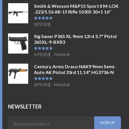
Smith & Wesson M&P15 Sport II M-LOK
.223/5.56 AR-15 Rifle 10305 30+1 16"
Rated
5.00
899.00
$
out of 5
Sig Sauer P365 XL 9mm 12rd 3.7" Pistol
365XL-9-BXR3
Original
Current
Rated
5.00
699.00
$
749.00
$
out of 5
price
price
Century Arms Draco NAK9 9mm Semi-
was:
is:
Auto AK Pistol 33rd 11.14" HG3736-N
749.00$.
699.00$.
Original
Current
Rated
5.00
899.00
$
999.00
$
out of 5
price
price
was:
is:
999.00$.
899.00$.
NEWSLETTER