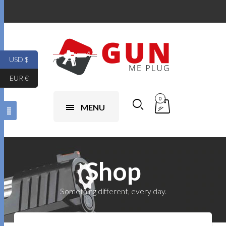
USD $
EUR €
0
MENU
Shop
Something different, every day.