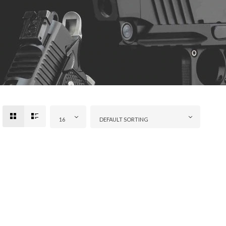
16
DEFAULT SORTING