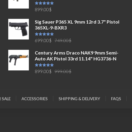
Rated
5.00
899.00
$
out of 5
Sig Sauer P365 XL 9mm 12rd 3.7" Pistol
365XL-9-BXR3
Original
Current
Rated
5.00
699.00
$
749.00
$
out of 5
price
price
Century Arms Draco NAK9 9mm Semi-
was:
is:
Auto AK Pistol 33rd 11.14" HG3736-N
749.00$.
699.00$.
Original
Current
Rated
5.00
899.00
$
999.00
$
out of 5
price
price
was:
is:
999.00$.
899.00$.
R SALE
ACCESSORIES
SHIPPING & DELIVERY
FAQS