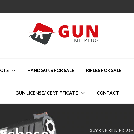
CTS
HANDGUNS FOR SALE
RIFLES FOR SALE
GUN LICENSE/ CERTIFFICATE
CONTACT
urchase
BUY GUN ONLINE USA