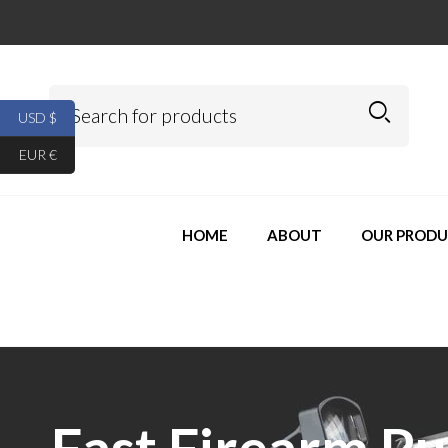
USD $
EUR €
HOME
ABOUT
OUR PRODU
Fast Firearm P