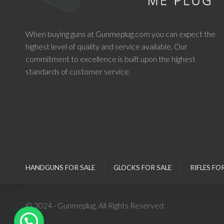
When buying guns at Gunmeplug.com you can expect the
highest level of quality and service available. Our
commitment to excellence is built upon the highest
standards of customer service.
HANDGUNS FOR SALE
GLOCKS FOR SALE
RIFLES FO
© 2024 - Gunmeplug. All Rights Reserved.