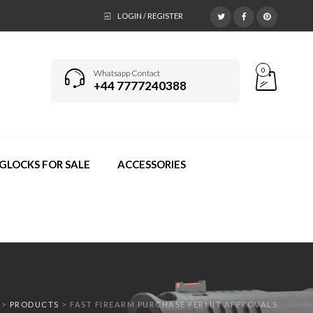
LOGIN / REGISTER
0
Whatsapp Contact
+44 7777240388
GLOCKS FOR SALE
ACCESSORIES
>
PRODUCTS
>
FAST FIREARM PURCHASE PERMIT APPROVALS