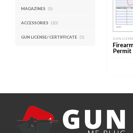
MAGAZINES
(5)
ACCESSORIES
(10)
GUN LICENSE/ CERTIFFICATE
(5)
GUN LICEN
Firear
Permit
READ MO