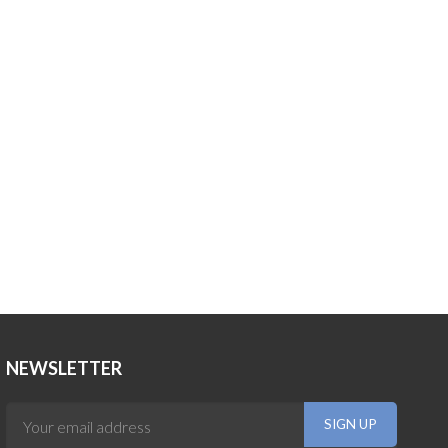
NEWSLETTER