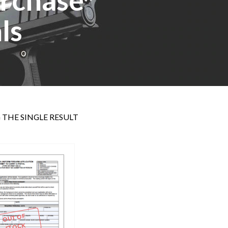
ls
THE SINGLE RESULT
OUT OF
STOCK