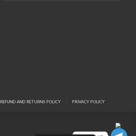
REFUND AND RETURNS POLICY
PRIVACY POLICY