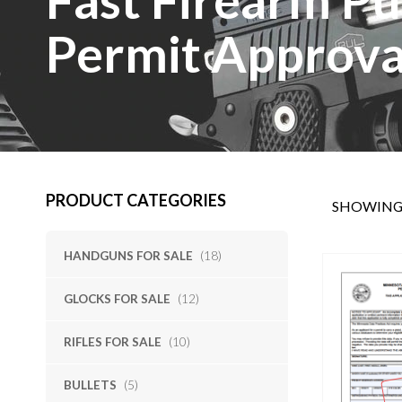
Permit Approva
PRODUCT CATEGORIES
SHOWING 
HANDGUNS FOR SALE
(18)
GLOCKS FOR SALE
(12)
RIFLES FOR SALE
(10)
BULLETS
(5)