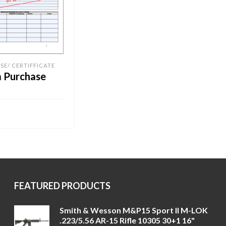
SE/ CERTIFFICATE
m Purchase
RE
FEATURED PRODUCTS
Smith & Wesson M&P15 Sport II M-LOK
.223/5.56 AR-15 Rifle 10305 30+1 16"