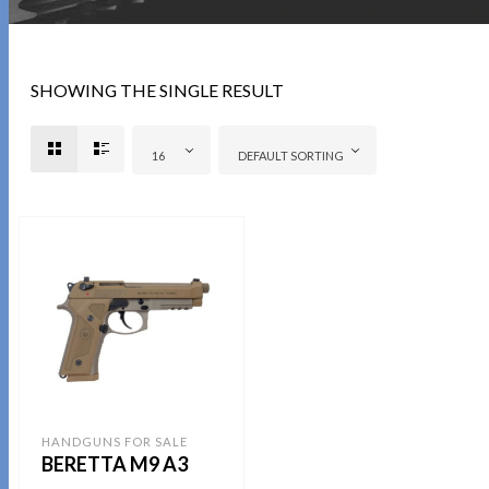
SHOWING THE SINGLE RESULT
16
DEFAULT SORTING
HANDGUNS FOR SALE
BERETTA M9 A3