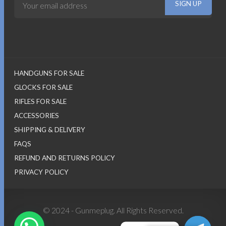
HANDGUNS FOR SALE
GLOCKS FOR SALE
RIFLES FOR SALE
ACCESSORIES
SHIPPING & DELIVERY
FAQS
REFUND AND RETURNS POLICY
PRIVACY POLICY
© 2024 - Gunmeplug. All Rights Reserved.