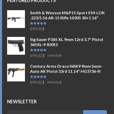
FEATURED PRODUCTS
Smith & Wesson M&P15 Sport II M-LOK
.223/5.56 AR-15 Rifle 10305 30+1 16"
Rated
5.00
899.00
$
out of 5
Sig Sauer P365 XL 9mm 12rd 3.7" Pistol
365XL-9-BXR3
Original
Current
Rated
5.00
699.00
$
749.00
$
out of 5
price
price
Century Arms Draco NAK9 9mm Semi-
was:
is:
Auto AK Pistol 33rd 11.14" HG3736-N
749.00$.
699.00$.
Original
Current
Rated
5.00
899.00
$
999.00
$
out of 5
price
price
was:
is:
999.00$.
899.00$.
NEWSLETTER