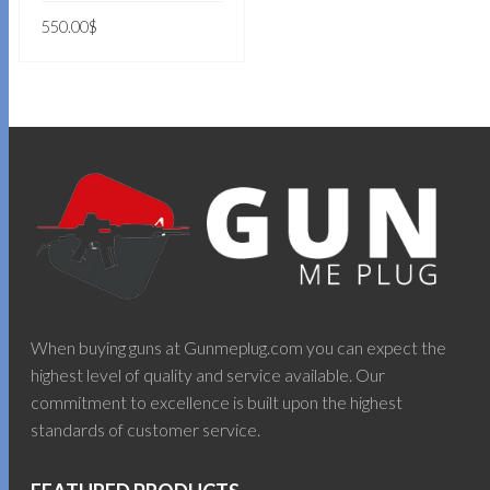
550.00
$
ADD TO CART
When buying guns at Gunmeplug.com you can expect the
highest level of quality and service available. Our
commitment to excellence is built upon the highest
standards of customer service.