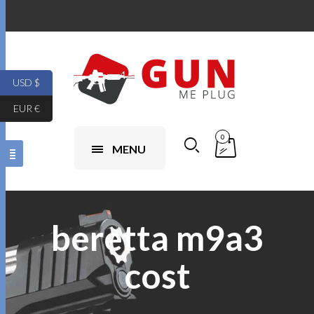
USD $
EUR €
0
MENU
beretta m9a3
cost